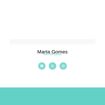
Marta Gomes
ORTOPEDIA